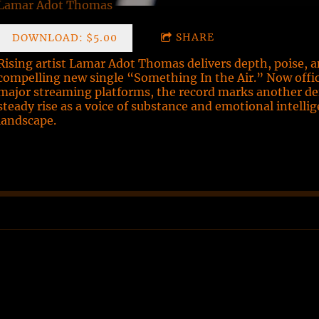
Lamar Adot Thomas
SHARE
DOWNLOAD: $5.00
Rising artist Lamar Adot Thomas delivers depth, poise, 
compelling new single “Something In the Air.” Now officia
major streaming platforms, the record marks another d
steady rise as a voice of substance and emotional intelli
landscape.