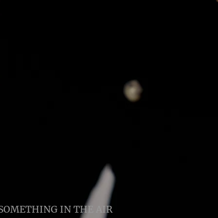
SOMETHING IN THE AIR