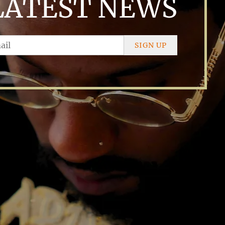
LATEST NEWS
SIGN UP