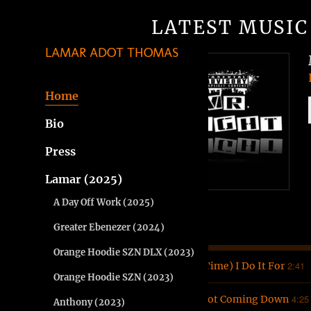
LATEST MUSIC
LAMAR ADOT THOMAS
Home
Bio
Press
Lamar (2025)
A Day Off Work (2025)
Greater Ebenezer (2024)
Orange Hoodie SZN DLX (2023)
2:41
1
(It's Time) I Do It For
Orange Hoodie SZN (2023)
4:25
2
I'm Not Coming Down
Anthony (2023)