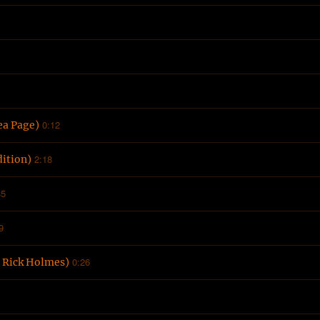
0:12
ea Page)
2:18
ition)
35
9
0:26
. Rick Holmes)