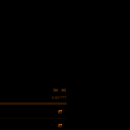
0:00
/
???