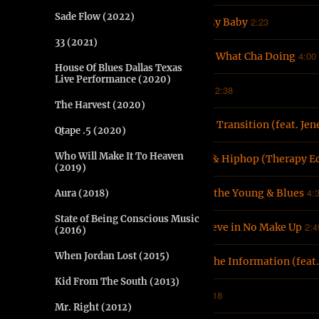
Sade Flow (2022)
2:23
3
She My Baby
33 (2021)
4:00
4
Know What Cha Doing
House Of Blues Dallas Texas
Live Performance (2020)
2:38
5
Word
The Harvest (2020)
6
Mood Transition (feat. Jen
Qtape .5 (2020)
Who Will Make It To Heaven
7
Love & Hiphop (Therapy Ed
(2019)
4:
8
Work the Young & Blues
Aura (2018)
State of Being Conscious Music
2:4
9
I Believe in No Make Up
(2016)
When Jordan Lost (2015)
10
Pass the Information (feat
Kid From The South (2013)
2:18
11
5%
Mr. Right (2012)