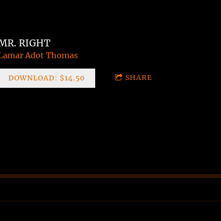
MR. RIGHT
Lamar Adot Thomas
SHARE
DOWNLOAD: $14.50