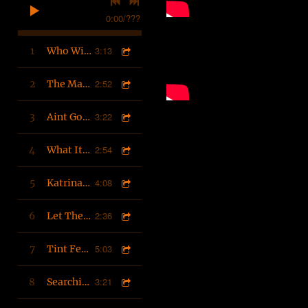
0:00
/
???
3:13
1
Who Will Make It To Heaven
2:52
2
The Master Produced
3:22
3
Aint Gold (feat. PEEPSnation) Produced by D'Artist
2:54
4
What Its Hitting Fo
4:08
5
Katrina Stories
2:36
6
Let The Beat Build
5:03
7
Tint Feat. 88Killa (Master)
3:21
8
Searching